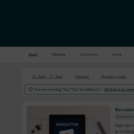
Start
Choose
Customize
Book
15 Aug - 17 Aug
Guests
Promo code
You are viewing "Say "Yes" in Killarney".
Click here to view

Become 
Exclusive 
Sign up t
providin