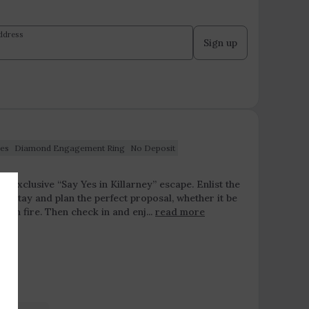
ddress
Sign up
es
Diamond Engagement Ring
No Deposit
ur exclusive “Say Yes in Killarney” escape. Enlist the
 stay and plan the perfect proposal, whether it be
pen fire. Then check in and enj...
read more