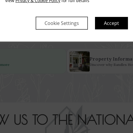
View
Privacy & Cookie Policy
for full details
Fri
Sat
Sun
Mon
Tue
Wed
14 Aug
15 Aug
16 Aug
17 Aug
18 Aug
19 Aug
$
2,943
$
2,885
Cookie Settings
Accept
no checkin
Property Informa
d more
Discover why Randles Hote
W US TO THE NATIONA