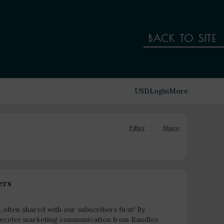
BACK TO SITE
USD
Login
More
Filter
Share
ers
, often shared with our subscribers first! By
o receive marketing communication from Randles