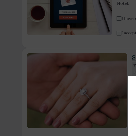
Hotel.
I have
I accept
S
T
B
S
s
i