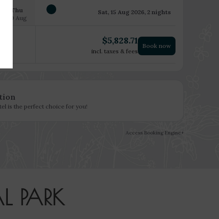
Thu
Sat, 15 Aug 2026, 2 nights
20 Aug
$
5,828.71
Book now
incl. taxes & fees
tion
l is the perfect choice for you!
Access Booking Engine+
L PARK