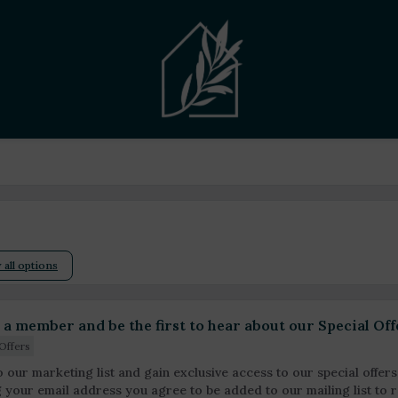
 all options
a member and be the first to hear about our Special Off
Offers
o our marketing list and gain exclusive access to our special offers
g your email address you agree to be added to our mailing list t