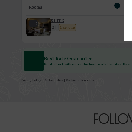
Rooms
SUITE
7
2
Last one
Best Rate Guarantee
Book direct with us for the best available rates. Rea
Privacy Policy
|
Cookie Policy
|
Cookie Preferences
FOLLO